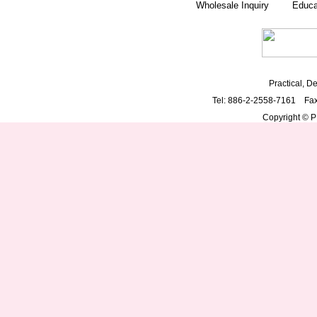
Wholesale Inquiry
Educa
Practical, De
Tel: 886-2-2558-7161 Fa
Copyright © PD