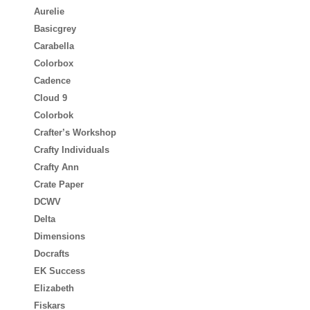
Aurelie
Basicgrey
Carabella
Colorbox
Cadence
Cloud 9
Colorbok
Crafter’s Workshop
Crafty Individuals
Crafty Ann
Crate Paper
DCWV
Delta
Dimensions
Docrafts
EK Success
Elizabeth
Fiskars