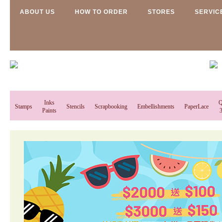
ABOUT US
HOW TO ORDER
STORES
SERVIC
Inks
Q
Stamps
Stencils
Scrapbooking
Embellishments
PaperLace
Paints