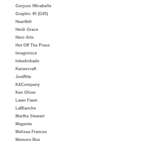
Gorjuss /Mirabelle
Graphic 45 (G45)
Heartfelt
Heidi Grace
Hero Arts
Hot Off The Press
Imaginisce
Inkadinkado
Kaisercraft
JustRite
K&Company
Ken Oliver
Lawn Fawn
LaBlanche
Martha Stewart
Magenta
Melissa Frances
Memory Box