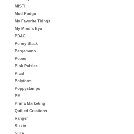
MISTI
Mod Podge
My Favorite Things
My Mind’s Eye
PD&C
Penny Black
Pergamano
Pebeo
Pink Paislee
Plaid
Polyform
Poppystamps
PM
Prima Marketing
Quilled Creations
Ranger
Sizzix
Slice