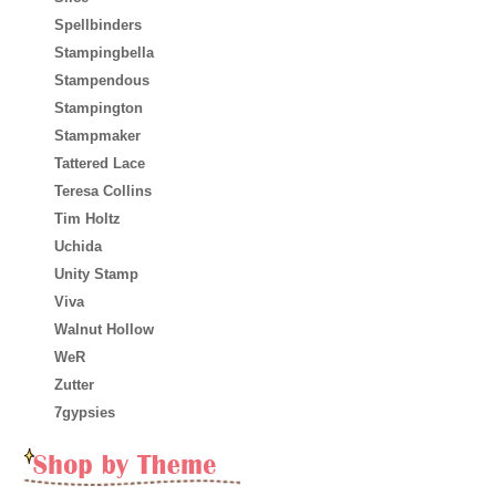
Spellbinders
Stampingbella
Stampendous
Stampington
Stampmaker
Tattered Lace
Teresa Collins
Tim Holtz
Uchida
Unity Stamp
Viva
Walnut Hollow
WeR
Zutter
7gypsies