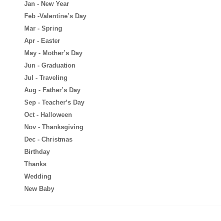
Jan - New Year
Feb -Valentine’s Day
Mar - Spring
Apr - Easter
May - Mother’s Day
Jun - Graduation
Jul - Traveling
Aug - Father’s Day
Sep - Teacher’s Day
Oct - Halloween
Nov - Thanksgiving
Dec - Christmas
Birthday
Thanks
Wedding
New Baby