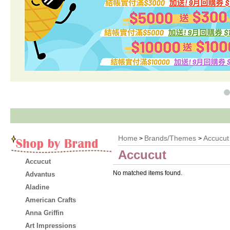
Home
Brands/Themes
Accucut
>
>
Accucut
Accucut
No matched items found.
Advantus
Aladine
American Crafts
Anna Griffin
Art Impressions