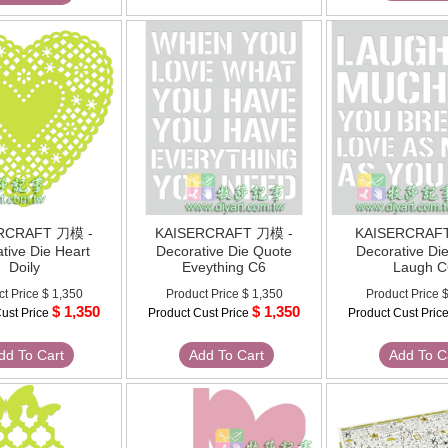
RCRAFT 刀模 -
KAISERCRAFT 刀模 -
KAISERCRAF
tive Die Heart
Decorative Die Quote
Decorative Di
Doily
Eveything C6
Laugh C
ct Price
$ 1,350
Product Price
$ 1,350
Product Price
$
$ 1,350
$ 1,350
ust Price
Product Cust Price
Product Cust Pric
dd To Cart
Add To Cart
Add To C