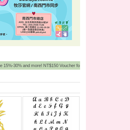
 more! NT$150 Voucher for orders over NT3,000, Buy More Get Mo