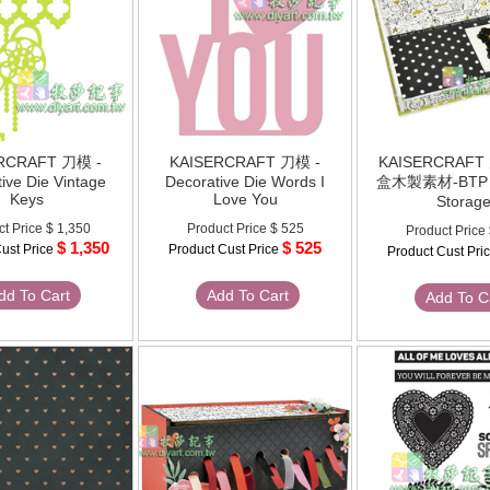
RCRAFT 刀模 -
KAISERCRAFT 刀模 -
KAISERCRAF
ive Die Vintage
Decorative Die Words I
盒木製素材-BTP -
Keys
Love You
Storag
ct Price
$ 1,350
Product Price
$ 525
Product Price
$ 1,350
$ 525
ust Price
Product Cust Price
Product Cust Pri
dd To Cart
Add To Cart
Add To C