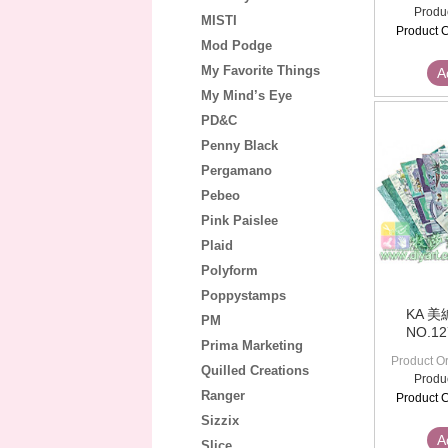
Produ
MISTI
Product C
Mod Podge
My Favorite Things
A
My Mind’s Eye
PD&C
Penny Black
Pergamano
Pebeo
Pink Paislee
Plaid
Polyform
Poppystamps
KA 
PM
NO.1
Prima Marketing
Product Or
Quilled Creations
Produ
Ranger
Product C
Sizzix
A
Slice