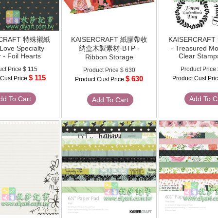
RCRAFT 特殊襯紙
KAISERCRAFT 紙膠帶收
KAISERCRAF
 Love Specialty
納盒木製素材-BTP -
- Treasured M
 - Foil Hearts
Clear Stamp
Ribbon Storage
uct Price
$ 115
Product Price
Product Price
$ 630
$ 115
$ 630
 Cust Price
Product Cust Pri
Product Cust Price
dd To Cart
Add To C
Add To Cart