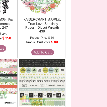
T 透明印章
KAISERCRAFT 造型襯紙
oments -
- True Love Specialty
s 247
Paper - Diecut Wreath
438
$ 350
$ 350
Product Price
$ 80
ce
$ 80
Product Cust Price
art
Add To Cart