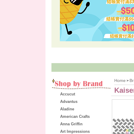
Home
B
>
Kaise
Accucut
Advantus
Aladine
American Crafts
Anna Griffin
Art Impressions