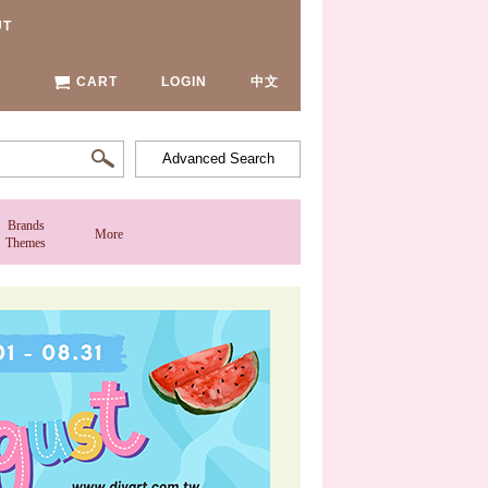
UT
CART
LOGIN
中文
Advanced Search
Brands
More
Themes