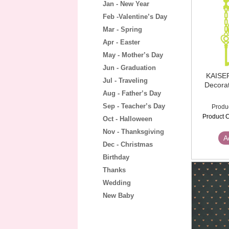
Jan - New Year
Feb -Valentine’s Day
Mar - Spring
Apr - Easter
May - Mother’s Day
Jun - Graduation
KAISE
Jul - Traveling
Decorat
Aug - Father’s Day
Sep - Teacher’s Day
Produ
Product C
Oct - Halloween
Nov - Thanksgiving
A
Dec - Christmas
Birthday
Thanks
Wedding
New Baby