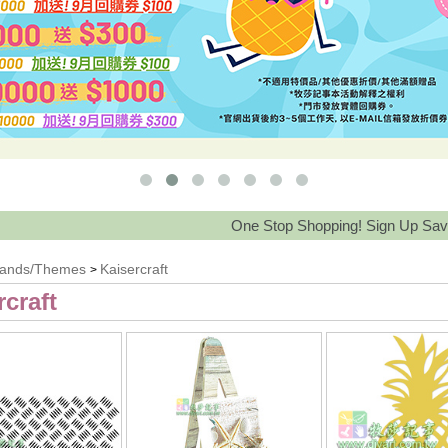
One Stop Shopping! Sign Up Save 15%-30% and
rands/Themes
Kaisercraft
>
rcraft