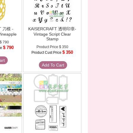
T 刀模 -
KAISERCRAFT 透明印章-
Pineapple
Vintage Script Clear
Stamp
$ 790
$ 790
Product Price
$ 350
ce
$ 350
Product Cust Price
art
Add To Cart