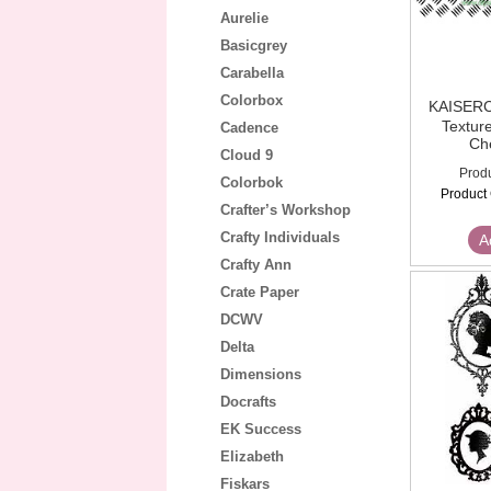
Aurelie
Basicgrey
Carabella
Colorbox
KAISE
Textur
Cadence
Ch
Cloud 9
Produ
Colorbok
Product
Crafter’s Workshop
Crafty Individuals
A
Crafty Ann
Crate Paper
DCWV
Delta
Dimensions
Docrafts
EK Success
Elizabeth
Fiskars