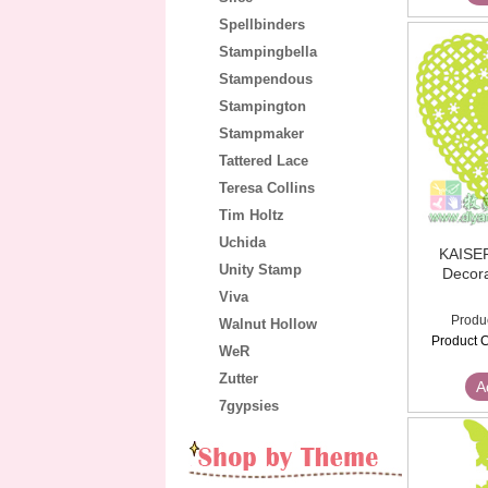
Spellbinders
Stampingbella
Stampendous
Stampington
Stampmaker
Tattered Lace
Teresa Collins
Tim Holtz
Uchida
KAISE
Unity Stamp
Decora
Viva
Produ
Walnut Hollow
Product C
WeR
Zutter
A
7gypsies