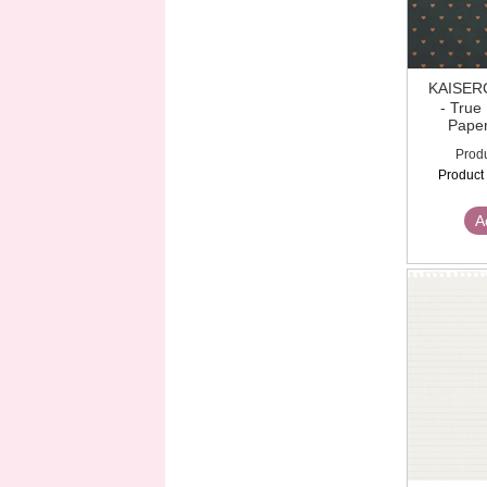
KAISE
- True
Paper
Prod
Product
A