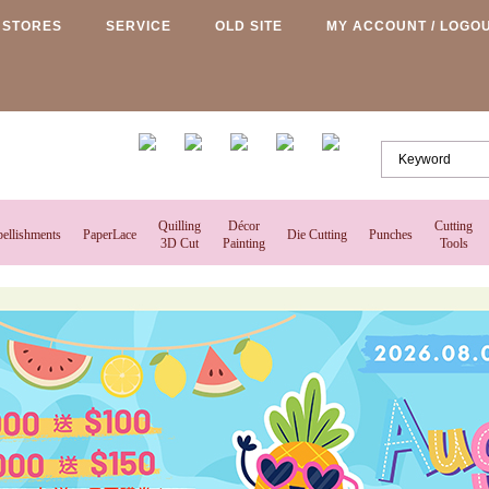
STORES
SERVICE
OLD SITE
MY ACCOUNT / LOGO
Quilling
Décor
Cutting
ellishments
PaperLace
Die Cutting
Punches
3D Cut
Painting
Tools