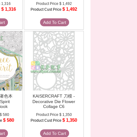
 1,316
Product Price
$ 1,492
$ 1,316
$ 1,492
e
Product Cust Price
art
Add To Cart
 - 著色本
KAISERCRAFT 刀模 -
Spirit
Decorative Die Flower
Book
Collage C6
$ 580
Product Price
$ 1,350
$ 580
$ 1,350
ce
Product Cust Price
art
Add To Cart