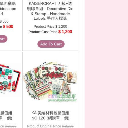
T 單面襯紙
KAISERCRAFT 刀模+透
eidoscope
明印章組 - Decorative Die
ad
& Stamp - Handmade
Labels 手作人標籤
$ 500
$ 500
Product Price
$ 1,200
ce
$ 1,200
Product Cust Price
art
Add To Cart
包超值組
KA 美編材料包超值組
購單一價)
NO.126 (網購單一價)
ice
$ 2,025
Product Original Price
$ 2,295