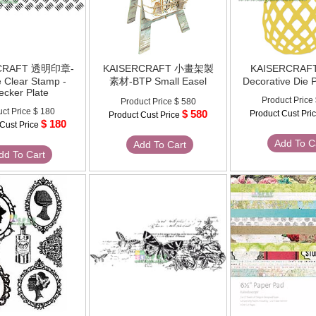
RCRAFT 透明印章-
KAISERCRAFT 小畫架製
KAISERCRAF
e Clear Stamp -
素材-BTP Small Easel
Decorative Die 
ecker Plate
Product Price
Product Price
$ 580
ct Price
$ 180
$ 580
Product Cust Pri
Product Cust Price
$ 180
 Cust Price
Add To C
Add To Cart
dd To Cart