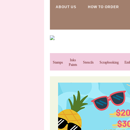
ABOUT US
HOW TO ORDER
Inks
Stamps
Stencils
Scrapbooking
Emb
Paints