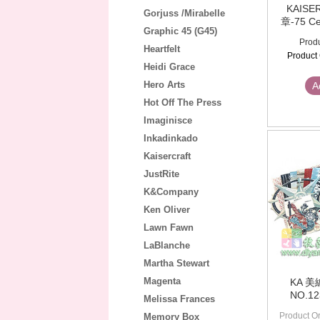
KAIS
Gorjuss /Mirabelle
章-75 Ce
Graphic 45 (G45)
Produ
Heartfelt
Product
Heidi Grace
Hero Arts
A
Hot Off The Press
Imaginisce
Inkadinkado
Kaisercraft
JustRite
K&Company
Ken Oliver
Lawn Fawn
LaBlanche
Martha Stewart
Magenta
KA 
NO.1
Melissa Frances
Product Or
Memory Box