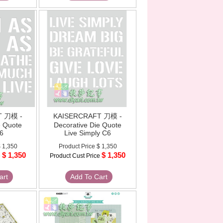
T 刀模 -
KAISERCRAFT 刀模 -
e Quote
Decorative Die Quote
6
Live Simply C6
 1,350
Product Price
$ 1,350
$ 1,350
$ 1,350
e
Product Cust Price
art
Add To Cart