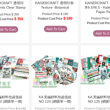
ERCRAFT 透明印
KAISERCRAFT 透明印章-
KAISERCRAF
nts Clear Stamp
Texture -Botanical
本6.5X6.5 - Kal
Paper P
Product Price
$ 180
ct Price
$ 350
$ 180
$ 350
Product Price
Product Cust Price
 Cust Price
Product Cust Pri
Add To Cart
dd To Cart
Add To C
美編材料包超值組
KA 美編材料包超值組
KA 美編材料
23 (網購單一價)
NO.124 (網購單一價)
NO.125 (網
iginal Price
$ 2,140
Product Original Price
$ 2,445
Product Original Pr