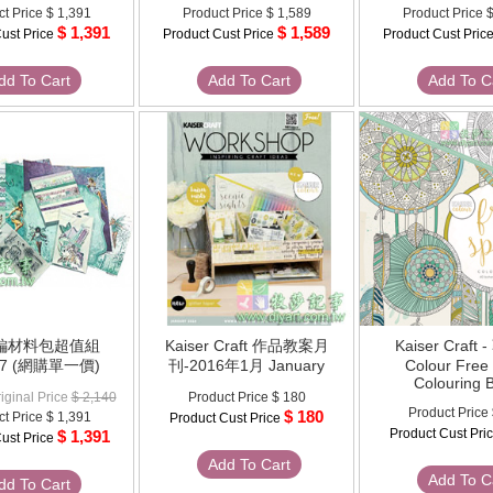
ct Price
$ 1,391
Product Price
$ 1,589
Product Price
$
$ 1,391
$ 1,589
ust Price
Product Cust Price
Product Cust Pric
dd To Cart
Add To Cart
Add To C
美編材料包超值組
Kaiser Craft 作品教案月
Kaiser Craft
27 (網購單一價)
刊-2016年1月 January
Colour Free 
Colouring 
iginal Price
$ 2,140
Product Price
$ 180
Product Price
$ 180
ct Price
$ 1,391
Product Cust Price
Product Cust Pri
$ 1,391
ust Price
Add To Cart
Add To C
dd To Cart