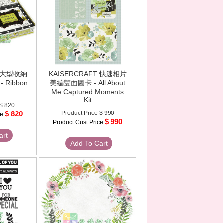
T 大型收納
KAISERCRAFT 快速相片
 Ribbon
美編雙面圖卡 - All About
e
Me Captured Moments
Kit
$ 820
$ 820
Product Price
$ 990
ce
$ 990
Product Cust Price
art
Add To Cart