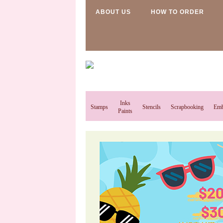
ABOUT US
HOW TO ORDER
Inks
Stamps
Stencils
Scrapbooking
Emb
Paints