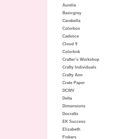
Aurelie
Basicgrey
Carabella
Colorbox
Cadence
Cloud 9
Colorbok
Crafter’s Workshop
Crafty Individuals
Crafty Ann
Crate Paper
DCWV
Delta
Dimensions
Docrafts
EK Success
Elizabeth
Fiskars