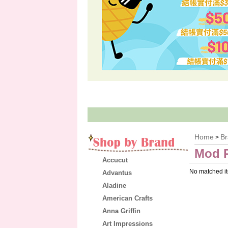
Home
B
>
Mod 
Accucut
No matched i
Advantus
Aladine
American Crafts
Anna Griffin
Art Impressions