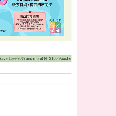
%-30% and more! NT$150 Voucher for orders over NT3,000, Buy Mo