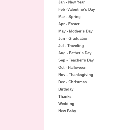
Jan - New Year
Feb -Valentine’s Day
Mar - Spring
Apr - Easter
May - Mother’s Day
Jun - Graduation
Jul - Traveling
Aug - Father’s Day
Sep - Teacher’s Day
Oct - Halloween
Nov - Thanksgiving
Dec - Christmas
Birthday
Thanks
Wedding
New Baby