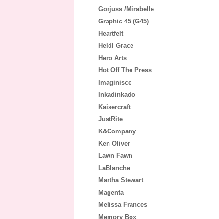
Gorjuss /Mirabelle
Graphic 45 (G45)
Heartfelt
Heidi Grace
Hero Arts
Hot Off The Press
Imaginisce
Inkadinkado
Kaisercraft
JustRite
K&Company
Ken Oliver
Lawn Fawn
LaBlanche
Martha Stewart
Magenta
Melissa Frances
Memory Box