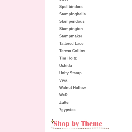
Spellbinders
Stampingbella
Stampendous
Stampington
Stampmaker
Tattered Lace
Teresa Collins
Tim Holtz
Uchida
Unity Stamp
Viva
Walnut Hollow
WeR
Zutter
7gypsies