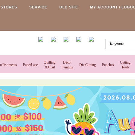
STORES
SERVICE
OLD SITE
MY ACCOUNT / LOGO
Quilling
Décor
Cutting
ellishments
PaperLace
Die Cutting
Punches
3D Cut
Painting
Tools