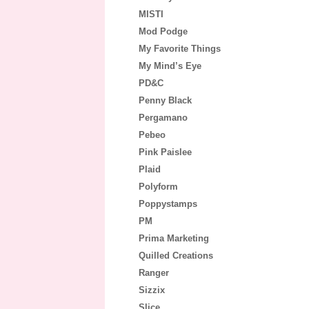
MISTI
Mod Podge
My Favorite Things
My Mind’s Eye
PD&C
Penny Black
Pergamano
Pebeo
Pink Paislee
Plaid
Polyform
Poppystamps
PM
Prima Marketing
Quilled Creations
Ranger
Sizzix
Slice