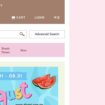
UT
CART
LOGIN
中文
Advanced Search
Brands
More
Themes