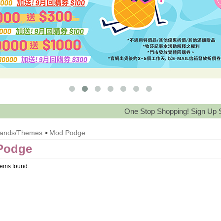
One Stop Shopping! Sign Up Save 15
rands/Themes
Mod Podge
>
Podge
tems found.