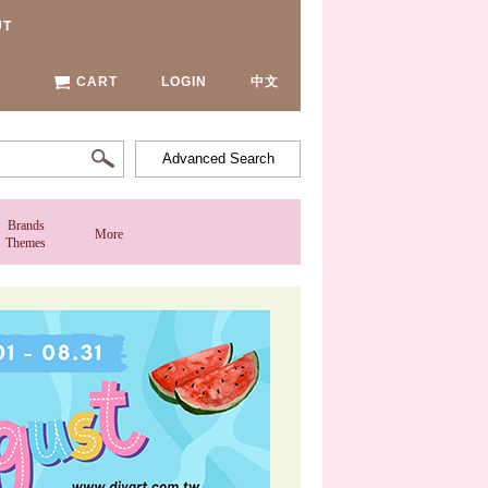
UT
CART
LOGIN
中文
Advanced Search
Brands
More
Themes