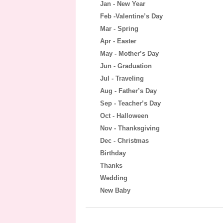
Jan - New Year
Feb -Valentine’s Day
Mar - Spring
Apr - Easter
May - Mother’s Day
Jun - Graduation
Jul - Traveling
Aug - Father’s Day
Sep - Teacher’s Day
Oct - Halloween
Nov - Thanksgiving
Dec - Christmas
Birthday
Thanks
Wedding
New Baby