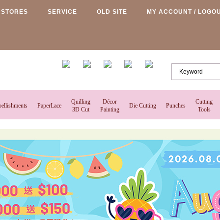
STORES
SERVICE
OLD SITE
MY ACCOUNT / LOGO
Quilling
Décor
Cutting
ellishments
PaperLace
Die Cutting
Punches
3D Cut
Painting
Tools