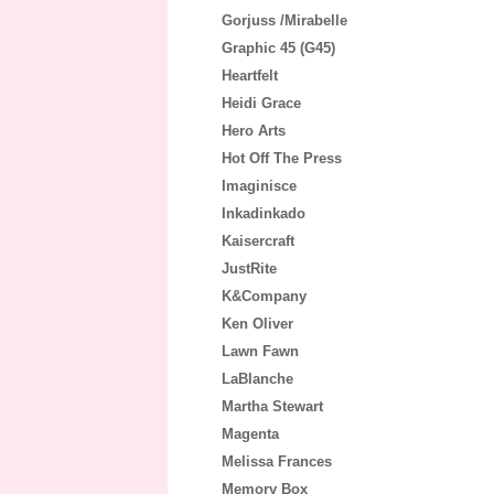
Gorjuss /Mirabelle
Graphic 45 (G45)
Heartfelt
Heidi Grace
Hero Arts
Hot Off The Press
Imaginisce
Inkadinkado
Kaisercraft
JustRite
K&Company
Ken Oliver
Lawn Fawn
LaBlanche
Martha Stewart
Magenta
Melissa Frances
Memory Box