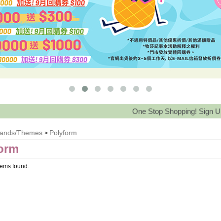
One Stop Shopping! Sign Up Save 
rands/Themes
Polyform
>
orm
tems found.