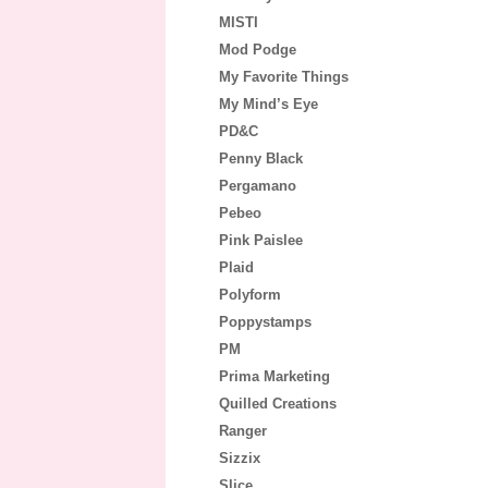
MISTI
Mod Podge
My Favorite Things
My Mind’s Eye
PD&C
Penny Black
Pergamano
Pebeo
Pink Paislee
Plaid
Polyform
Poppystamps
PM
Prima Marketing
Quilled Creations
Ranger
Sizzix
Slice