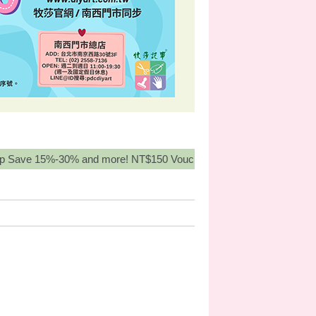
15%-30% and more! NT$150 Voucher for orders over NT3,000, Buy 