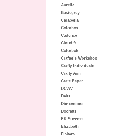
Aurelie
Basicgrey
Carabella
Colorbox
Cadence
Cloud 9
Colorbok
Crafter’s Workshop
Crafty Individuals
Crafty Ann
Crate Paper
DCWV
Delta
Dimensions
Docrafts
EK Success
Elizabeth
Fiskars