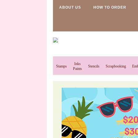
ABOUT US
HOW TO ORDER
Inks
Stamps
Stencils
Scrapbooking
Emb
Paints