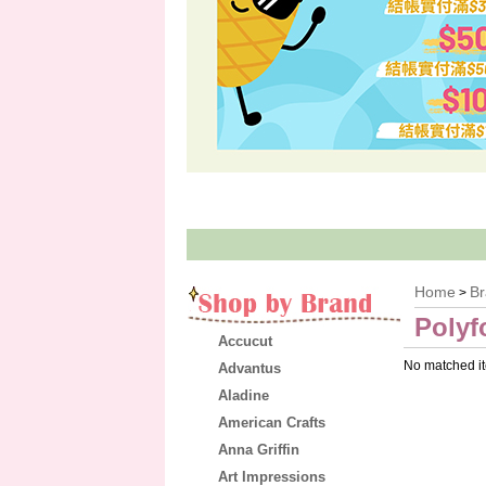
Home
B
>
Polyf
Accucut
No matched i
Advantus
Aladine
American Crafts
Anna Griffin
Art Impressions