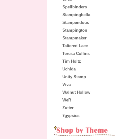
Spellbinders
Stampingbella
Stampendous
Stampington
Stampmaker
Tattered Lace
Teresa Collins
Tim Holtz
Uchida
Unity Stamp
Viva
Walnut Hollow
WeR
Zutter
7gypsies