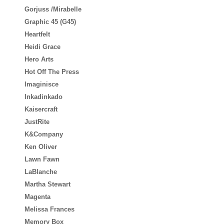
Gorjuss /Mirabelle
Graphic 45 (G45)
Heartfelt
Heidi Grace
Hero Arts
Hot Off The Press
Imaginisce
Inkadinkado
Kaisercraft
JustRite
K&Company
Ken Oliver
Lawn Fawn
LaBlanche
Martha Stewart
Magenta
Melissa Frances
Memory Box