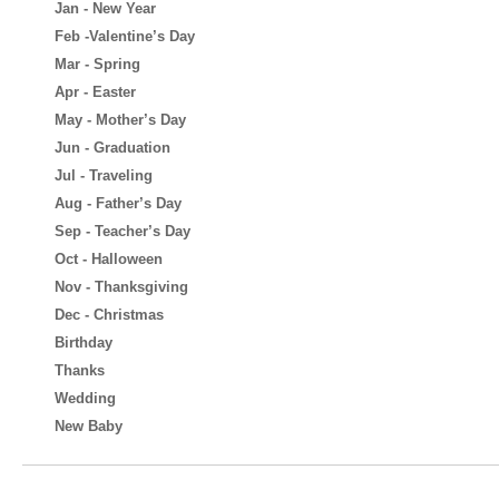
Jan - New Year
Feb -Valentine’s Day
Mar - Spring
Apr - Easter
May - Mother’s Day
Jun - Graduation
Jul - Traveling
Aug - Father’s Day
Sep - Teacher’s Day
Oct - Halloween
Nov - Thanksgiving
Dec - Christmas
Birthday
Thanks
Wedding
New Baby