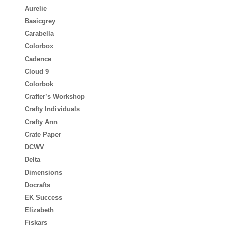
Aurelie
Basicgrey
Carabella
Colorbox
Cadence
Cloud 9
Colorbok
Crafter’s Workshop
Crafty Individuals
Crafty Ann
Crate Paper
DCWV
Delta
Dimensions
Docrafts
EK Success
Elizabeth
Fiskars