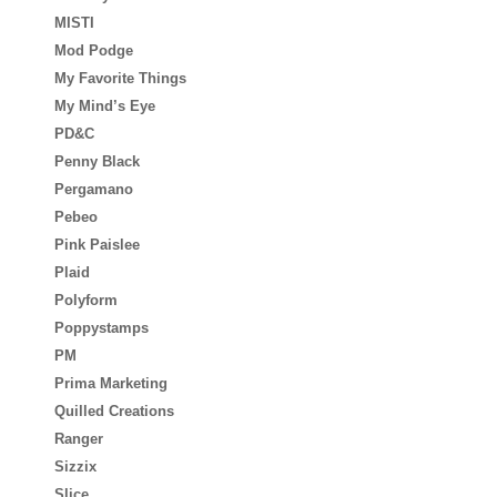
MISTI
Mod Podge
My Favorite Things
My Mind’s Eye
PD&C
Penny Black
Pergamano
Pebeo
Pink Paislee
Plaid
Polyform
Poppystamps
PM
Prima Marketing
Quilled Creations
Ranger
Sizzix
Slice