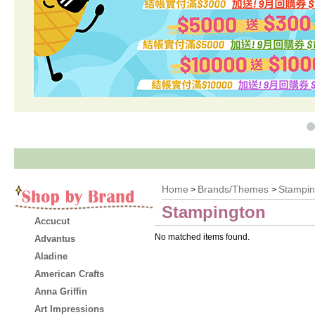
O
Home
Brands/Themes
Stampin
>
>
Stampington
Accucut
No matched items found.
Advantus
Aladine
American Crafts
Anna Griffin
Art Impressions