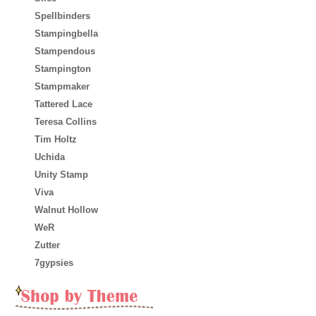
Spellbinders
Stampingbella
Stampendous
Stampington
Stampmaker
Tattered Lace
Teresa Collins
Tim Holtz
Uchida
Unity Stamp
Viva
Walnut Hollow
WeR
Zutter
7gypsies