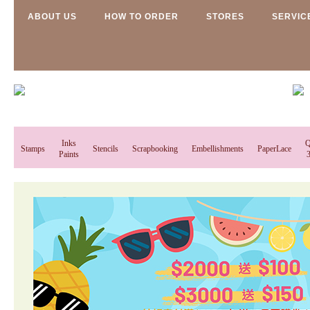
ABOUT US
HOW TO ORDER
STORES
SERVIC
Inks
Q
Stamps
Stencils
Scrapbooking
Embellishments
PaperLace
Paints