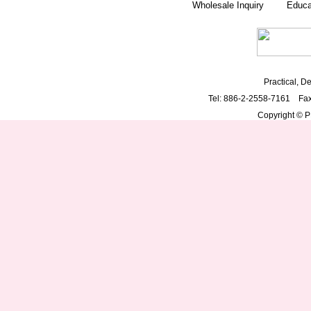
Wholesale Inquiry
Educa
Practical, De
Tel: 886-2-2558-7161 Fa
Copyright © PD