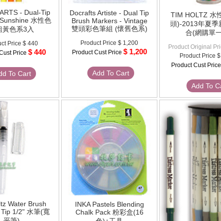
ARTS - Dual-Tip
Docrafts Artiste - Dual Tip
TIM HOLTZ 
 Sunshine 水性色
Brush Markers - Vintage
頭)-2013年夏
雙頭彩色筆組 (懷舊色系)
組黃色系3入
合(網購單一
Product Price
$ 1,200
ct Price
$ 440
Product Original Pr
$ 1,200
$ 440
Product Cust Price
Cust Price
Product Price
$
Product Cust Pric
Add To Cart
dd To Cart
Add To C
tz Water Brush
INKA Pastels Blending
t Tip 1/2" 水筆(寬
Chalk Pack 粉彩盒(16
平筆)