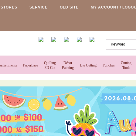
STORES
SERVICE
OLD SITE
MY ACCOUNT / LOGO
Quilling
Décor
Cutting
ellishments
PaperLace
Die Cutting
Punches
3D Cut
Painting
Tools