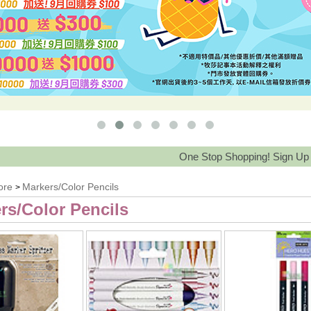
One Stop Shopping! Sign Up Save 15%
ore
Markers/Color Pencils
>
rs/Color Pencils