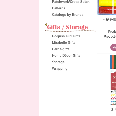
Patchwork/Cross Stitch
Patterns
Catalogs by Brands
不褪色織
Produ
Gorjuss Girl Gifts
Product 
Mirabelle Gifts
A
Cards/gifts
Home Décor Gifts
Storage
Wrapping
$