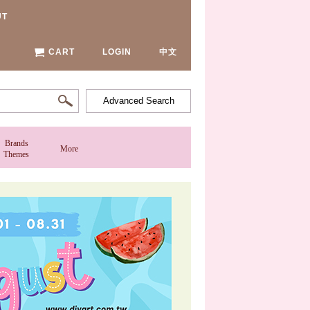
UT
CART
LOGIN
中文
Advanced Search
Brands
More
Themes