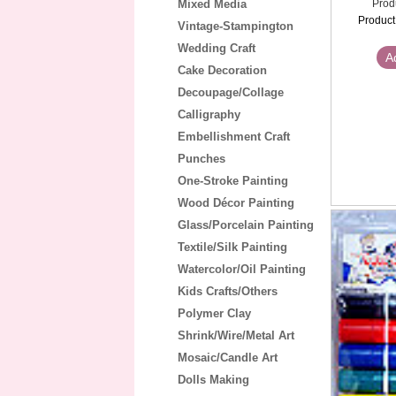
Mixed Media
Prod
Product
Vintage-Stampington
Wedding Craft
A
Cake Decoration
Decoupage/Collage
Calligraphy
Embellishment Craft
Punches
One-Stroke Painting
Wood Décor Painting
Glass/Porcelain Painting
Textile/Silk Painting
Watercolor/Oil Painting
Kids Crafts/Others
Polymer Clay
Shrink/Wire/Metal Art
Mosaic/Candle Art
Dolls Making