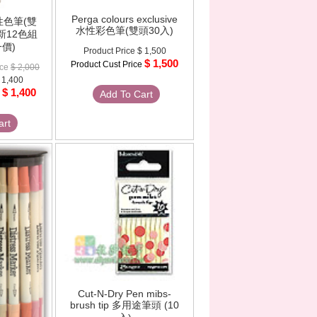
Perga colours exclusive
水性色筆(雙
水性彩色筆(雙頭30入)
季新12色組
價)
Product Price
$ 1,500
$ 1,500
Product Cust Price
ice
$ 2,000
 1,400
$ 1,400
e
Add To Cart
art
Cut-N-Dry Pen mibs-
brush tip 多用途筆頭 (10