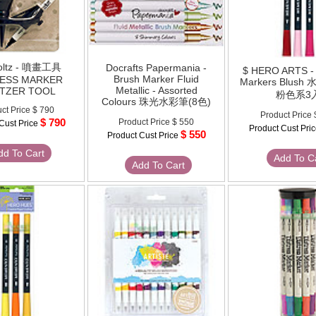
oltz - 噴畫工具
Docrafts Papermania -
$ HERO ARTS - 
Brush Marker Fluid
RESS MARKER
Markers Blus
Metallic - Assorted
ITZER TOOL
粉色系3
Colours 珠光水彩筆(8色)
ct Price
$ 790
Product Price
$ 790
Product Price
$ 550
Cust Price
Product Cust Pri
$ 550
Product Cust Price
dd To Cart
Add To C
Add To Cart