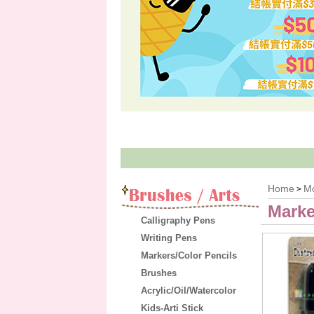
Home
M
>
Marke
Calligraphy Pens
Writing Pens
Markers/Color Pencils
Brushes
Acrylic/Oil/Watercolor
Kids-Arti Stick