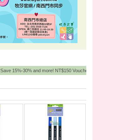
-30% and more! NT$150 Voucher for orders over NT3,000, Buy Mor