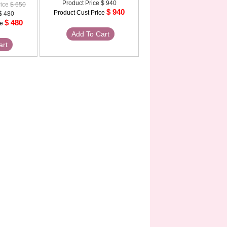
Product Price
$ 940
rice
$ 650
$ 940
Product Cust Price
$ 480
$ 480
ce
Add To Cart
art