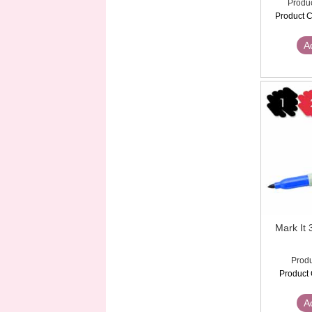
Produc
Product C
A
Mark 
Produ
Product 
A