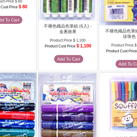
uct Price
$ 80
$ 80
 Cust Price
dd To Cart
不褪色織品色筆組 (6入) -
不褪色織品色筆組 
金蔥效果
珍珠色
Product Price
$ 1,100
$ 1,100
Product Price
$
Product Cust Price
Product Cust Pric
Add To Cart
Add To C