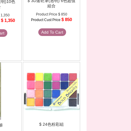
$ 3D速乾筆(透明) 6色超值
透明)10色
組合
合
Product Price
$ 850
 1,350
$ 850
$ 1,350
Product Cust Price
e
Add To Cart
art
$ 24色粉彩組
筆