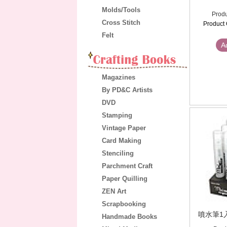
Molds/Tools
Produ
Cross Stitch
Product 
Felt
A
Magazines
By PD&C Artists
DVD
Stamping
Vintage Paper
Card Making
Stenciling
Parchment Craft
Paper Quilling
ZEN Art
Scrapbooking
噴水筆1入(
Handmade Books