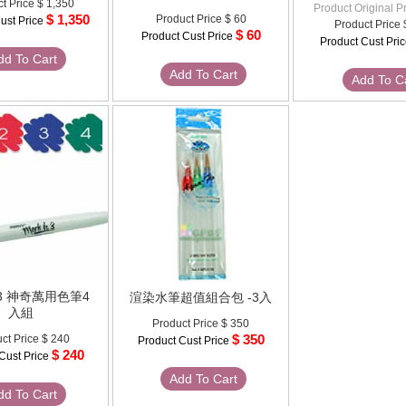
t Price
$ 1,350
Product Original P
$ 1,350
Product Price
$ 60
ust Price
Product Price
$ 60
Product Cust Price
Product Cust Pri
dd To Cart
Add To Cart
Add To C
It 3 神奇萬用色筆4
渲染水筆超值組合包 -3入
入組
Product Price
$ 350
$ 350
ct Price
$ 240
Product Cust Price
$ 240
Cust Price
Add To Cart
dd To Cart