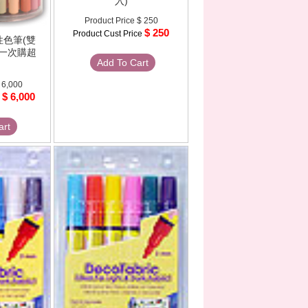
入)
Product Price
$ 250
$ 250
Product Cust Price
水性色筆(雙
7色一次購超
Add To Cart
 6,000
$ 6,000
e
art