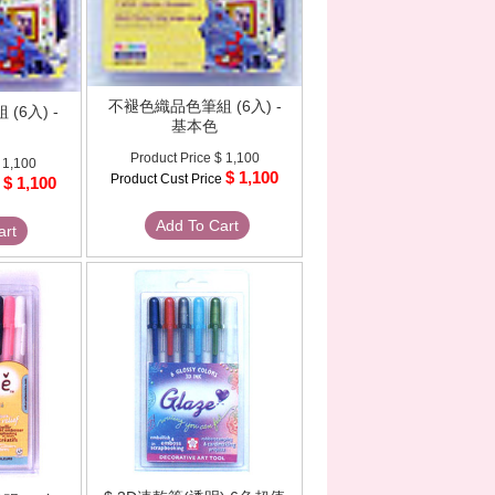
不褪色織品色筆組 (6入) -
(6入) -
基本色
Product Price
$ 1,100
 1,100
$ 1,100
Product Cust Price
$ 1,100
e
Add To Cart
art