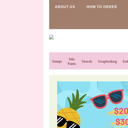
ABOUT US
HOW TO ORDER
Inks
Stamps
Stencils
Scrapbooking
Emb
Paints