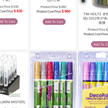
色)+工具
ct Price
$ 630
Product Price
$ 860
$ 630
$ 860
Cust Price
Product Cust Price
TIM HOLTZ 
頭)-2012年3
dd To Cart
Add To Cart
值價
Product Price
$
Product Cust Pric
Add To C
MINI MISTER)