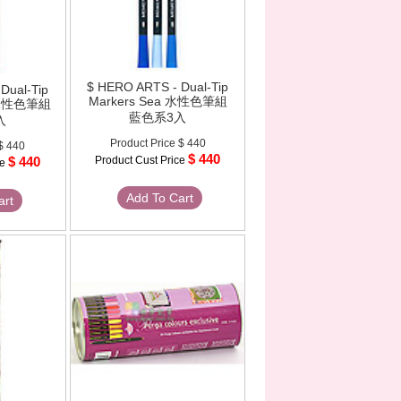
$ HERO ARTS - Dual-Tip
Dual-Tip
Markers Sea 水性色筆組
h 水性色筆組
藍色系3入
入
Product Price
$ 440
$ 440
$ 440
$ 440
Product Cust Price
ce
Add To Cart
art