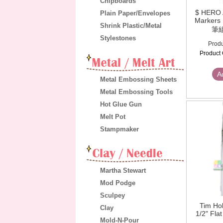
Chipboards
$ HERO 
Plain Paper/Envelopes
Markers
Shrink Plastic/Metal
筆
Stylestones
Produ
Product 
A
Metal Embossing Sheets
Metal Embossing Tools
Hot Glue Gun
Melt Pot
Stampmaker
Martha Stewart
Mod Podge
Sculpey
Tim Hol
Clay
1/2" Fla
Mold-N-Pour