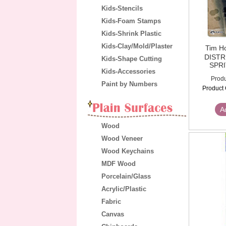
Kids-Stencils
Kids-Foam Stamps
Kids-Shrink Plastic
Kids-Clay/Mold/Plaster
Tim H
DIST
Kids-Shape Cutting
SPR
Kids-Accessories
Produ
Paint by Numbers
Product 
A
Wood
Wood Veneer
Wood Keychains
MDF Wood
Porcelain/Glass
Acrylic/Plastic
Fabric
Canvas