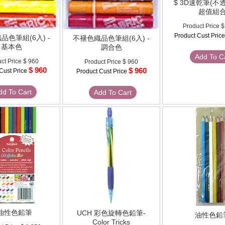
$ 3D速乾筆(不
超值組
Product Price
$
Product Cust Pric
品色筆組(6入) -
不褪色織品色筆組(6入) -
基本色
調合色
Add To C
ct Price
$ 960
Product Price
$ 960
$ 960
$ 960
Cust Price
Product Cust Price
dd To Cart
Add To Cart
 油性色鉛筆
UCH 彩色旋轉色鉛筆-
油性色鉛
Color Tricks