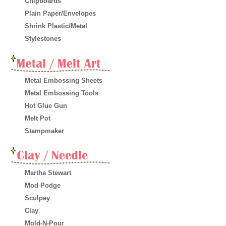
Chipboards
Plain Paper/Envelopes
Shrink Plastic/Metal
Stylestones
Metal Embossing Sheets
Metal Embossing Tools
Hot Glue Gun
Melt Pot
Stampmaker
Martha Stewart
Mod Podge
Sculpey
Clay
Mold-N-Pour