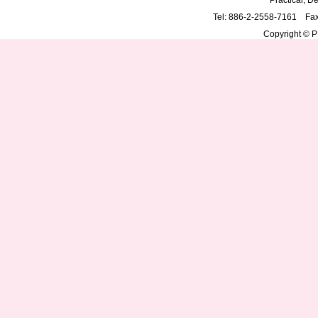
Practical, De
Tel: 886-2-2558-7161 Fa
Copyright © PD