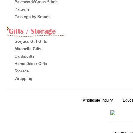
Patchwork/Cross Stitch
Patterns
Catalogs by Brands
Gorjuss Girl Gifts
Mirabelle Gifts
Cards/gifts
Home Décor Gifts
Storage
Wrapping
Wholesale Inquiry
Educa