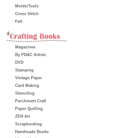
Molds/Tools
Cross Stitch
Felt
Magazines
By PD&C Artists
DVD
Stamping
Vintage Paper
Card Making
Stenciling
Parchment Craft
Paper Quilling
ZEN Art
Scrapbooking
Handmade Books