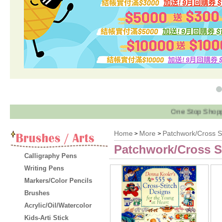
One Stop Shopping! 
Home
More
Patchwork/Cross St
>
>
Patchwork/Cross S
Calligraphy Pens
Writing Pens
Markers/Color Pencils
Brushes
Acrylic/Oil/Watercolor
Kids-Arti Stick