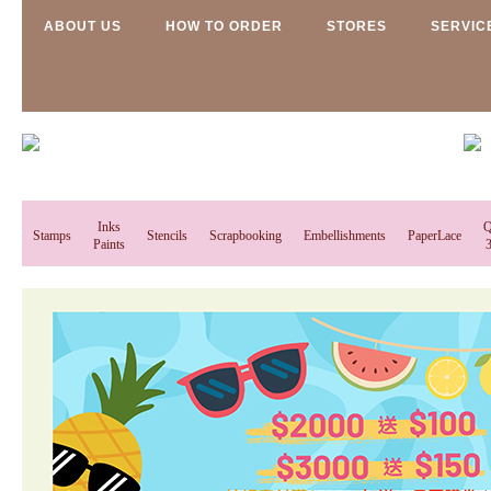
ABOUT US
HOW TO ORDER
STORES
SERVIC
Inks
Q
Stamps
Stencils
Scrapbooking
Embellishments
PaperLace
Paints