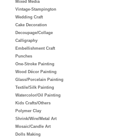
Mixed Media
Vintage-Stampington
Wedding Craft
Cake Decoration
Decoupage/Collage
Calligraphy
Embellishment Craft
Punches
One-Stroke Painting
Wood Décor Painting
Glass/Porcelain Painting
Textile/Silk Painting
Watercolor/Oil Painting
Kids Crafts/Others
Polymer Clay
Shrink/Wire/Metal Art
Mosaic/Candle Art
Dolls Making