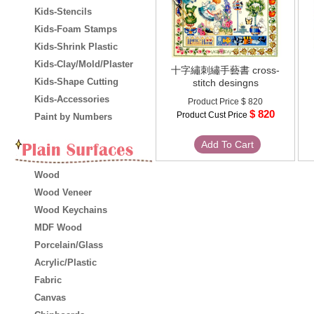
Kids-Stencils
Kids-Foam Stamps
Kids-Shrink Plastic
Kids-Clay/Mold/Plaster
十字繡刺繡手藝書 cross-
Kids-Shape Cutting
stitch desingns
Kids-Accessories
Product Price
$ 820
$ 820
Product Cust Price
Paint by Numbers
Add To Cart
Wood
Wood Veneer
Wood Keychains
MDF Wood
Porcelain/Glass
Acrylic/Plastic
Fabric
Canvas